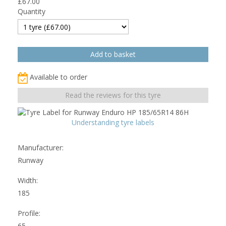
£
67.00
Quantity
Available to order
Read the reviews for this tyre
Understanding tyre labels
Manufacturer:
Runway
Width:
185
Profile:
65