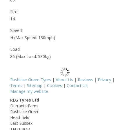
Rim:
14
Speed:
H (Max Speed: 130mph)
Load:
86 (Max Load: 530kg)
Rushlake Green Tyres
|
About Us
|
Reviews
|
Privacy
|
Terms
|
Sitemap
|
Cookies
|
Contact Us
Manage my website
RLG Tyres Ltd
Durrants Farm
Rushlake Green
Heathfield
East Sussex
TN21 9QB