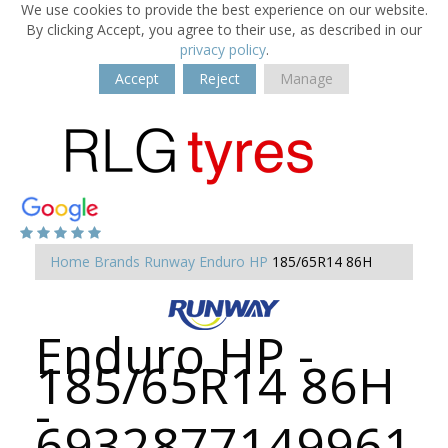
We use cookies to provide the best experience on our website.
By clicking Accept, you agree to their use, as described in our
privacy policy
.
Accept
Reject
Manage
Home
Brands
Runway
Enduro HP
185/65R14 86H
Enduro HP -
185/65R14 86H
-
6932877149961