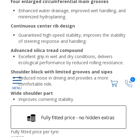
Four enlarged circumferential main grooves
Enhanced water drainage, improved wet handling, and
minimized hydroplaning.
Continuous center rib design
Guaranteed high-speed stability, improves the stability
of steering response and handling.
Advanced silica tread compound
Excellent grip in wet and dry conditions, delivers
ecological performance by reduced rolling resistance.
Shoulder block with limited grooves and sipes
Reduced noise in driving and provides a more
0
comfortable ride.
Wide shoulder part
Improves cornering stability.
Fully fitted price per tyre: