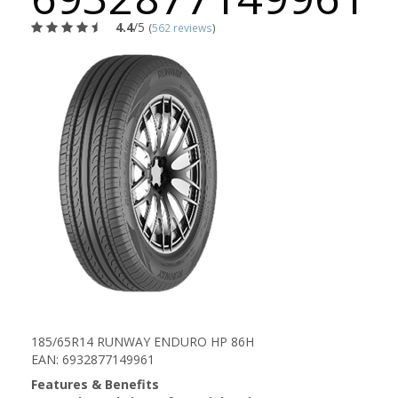
4.4
/5
(
562 reviews
)
185/65R14 RUNWAY ENDURO HP 86H
EAN: 6932877149961
Features & Benefits