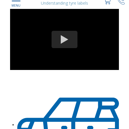
Understanding tyre labels