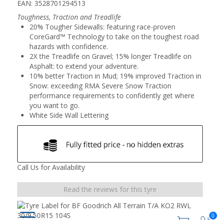
EAN: 3528701294513
Toughness, Traction and Treadlife
20% Tougher Sidewalls: featuring race-proven
CoreGard™ Technology to take on the toughest road
hazards with confidence.
2X the Treadlife on Gravel; 15% longer Treadlife on
Asphalt: to extend your adventure.
10% better Traction in Mud; 19% improved Traction in
Snow: exceeding RMA Severe Snow Traction
performance requirements to confidently get where
you want to go.
White Side Wall Lettering
Call Us for Availability
Read the reviews for this tyre
0