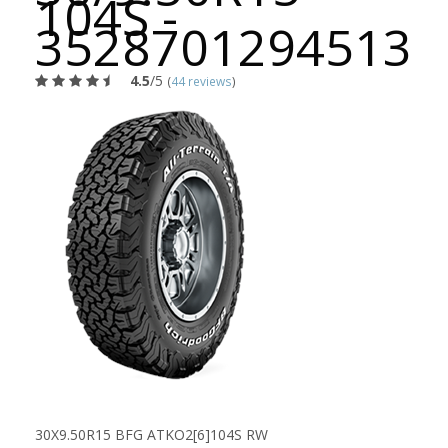
104S -
3528701294513
4.5
/5
(
44 reviews
)
30X9.50R15 BFG ATKO2[6]104S RW