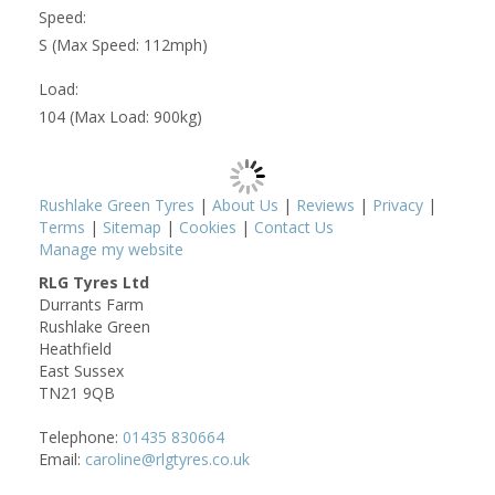
Speed:
S (Max Speed: 112mph)
Load:
104 (Max Load: 900kg)
Rushlake Green Tyres
|
About Us
|
Reviews
|
Privacy
|
Terms
|
Sitemap
|
Cookies
|
Contact Us
Manage my website
RLG Tyres Ltd
Durrants Farm
Rushlake Green
Heathfield
East Sussex
TN21 9QB
Telephone:
01435 830664
Email:
caroline@rlgtyres.co.uk