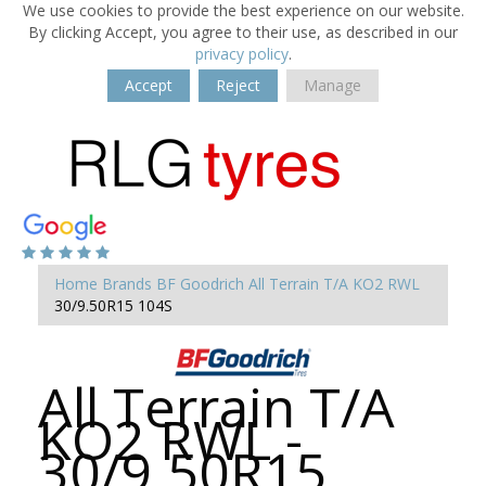
We use cookies to provide the best experience on our website.
By clicking Accept, you agree to their use, as described in our
privacy policy
.
Accept
Reject
Manage
Home
Brands
BF Goodrich
All Terrain T/A KO2 RWL
30/9.50R15 104S
All Terrain T/A
KO2 RWL -
30/9.50R15