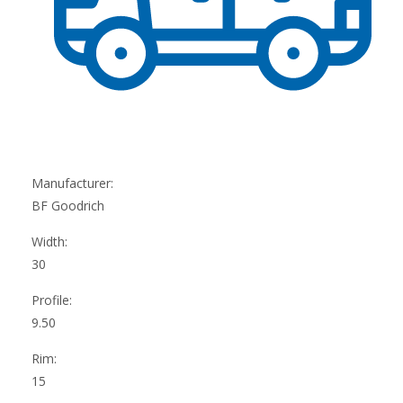
Manufacturer:
BF Goodrich
Width:
30
Profile:
9.50
Rim:
15