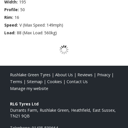
Width:
195
Profile:
50
Rim:
16
Speed:
V (Max Speed: 149mph)
Load:
88 (Max Load: 560kg)
Rushlake Green Tyres
|
About Us
|
Reviews
|
Privacy
|
Terms
|
Sitemap
|
Cookies
|
Contact Us
Manage my website
RLG Tyres Ltd
Durrants Farm
Rushlake Green
Heathfield
East Sussex
TN21 9QB
Telephone:
01435 830664