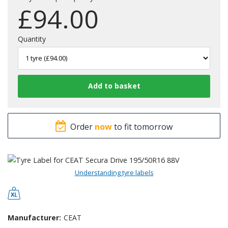
£
94.00
Quantity
Order
now
to fit tomorrow
Understanding tyre labels
Manufacturer:
CEAT