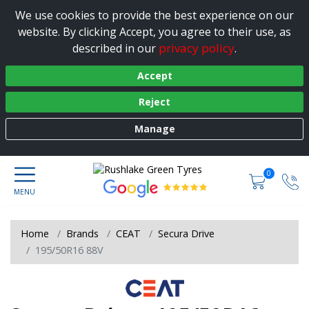
We use cookies to provide the best experience on our
website. By clicking Accept, you agree to their use, as
privacy policy
described in our
.
Accept
Reject
Manage
0
Home
Brands
CEAT
Secura Drive
195/50R16 88V