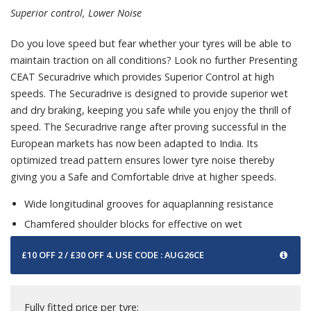
Superior control, Lower Noise
Do you love speed but fear whether your tyres will be able to
maintain traction on all conditions? Look no further Presenting
CEAT Securadrive which provides Superior Control at high
speeds. The Securadrive is designed to provide superior wet
and dry braking, keeping you safe while you enjoy the thrill of
speed. The Securadrive range after proving successful in the
European markets has now been adapted to India. Its
optimized tread pattern ensures lower tyre noise thereby
giving you a Safe and Comfortable drive at higher speeds.
Wide longitudinal grooves for aquaplanning resistance
Chamfered shoulder blocks for effective on wet
£10 OFF 2 / £30 OFF 4. USE CODE : AUG26CE
Fully fitted price per tyre: