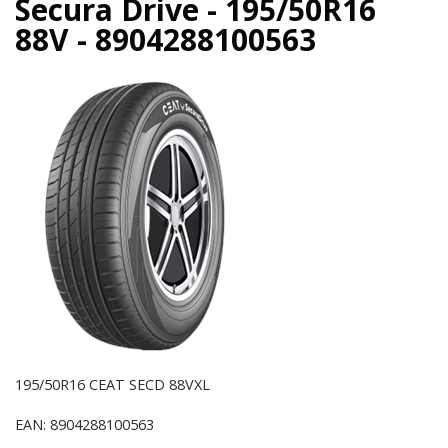
Secura Drive - 195/50R16
88V - 8904288100563
195/50R16 CEAT SECD 88VXL
EAN: 8904288100563