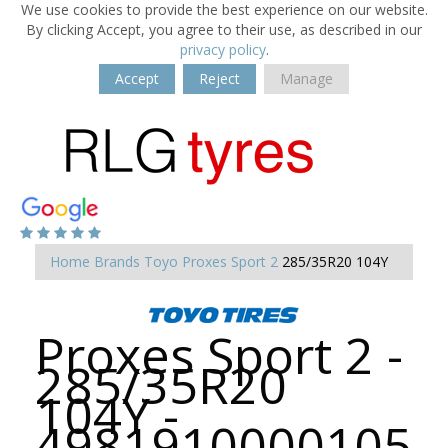
We use cookies to provide the best experience on our website.
By clicking Accept, you agree to their use, as described in our
privacy policy
.
Accept
Reject
Manage
Home
Brands
Toyo
Proxes Sport 2
285/35R20 104Y
Proxes Sport 2 -
285/35R20
104Y -
4981910000105