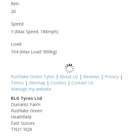
Rim:
20
Speed:
Y (Max Speed: 186mph)
Load:
104 (Max Load: 900kg)
Rushlake Green Tyres
|
About Us
|
Reviews
|
Privacy
|
Terms
|
Sitemap
|
Cookies
|
Contact Us
Manage my website
RLG Tyres Ltd
Durrants Farm
Rushlake Green
Heathfield
East Sussex
TN21 9QB