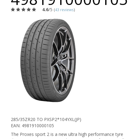
4.6
/5
(
43 reviews
)
285/35ZR20 TO PXSP2*104YXL(JP)
EAN: 4981910000105
The Proxes sport 2 is a new ultra high performance tyre