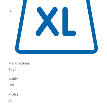
Manufacturer:
Toyo
Width:
285
Profile:
35