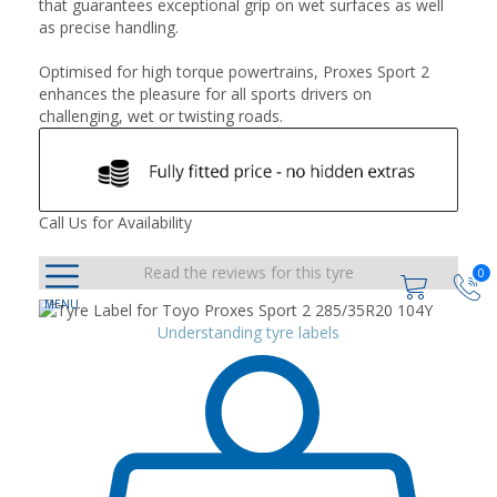
that guarantees exceptional grip on wet surfaces as well
as precise handling.
Optimised for high torque powertrains, Proxes Sport 2
enhances the pleasure for all sports drivers on
challenging, wet or twisting roads.
Call Us for Availability
Read the reviews for this tyre
0
Understanding tyre labels