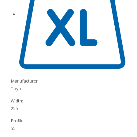
Manufacturer:
Toyo
Width:
255
Profile:
55