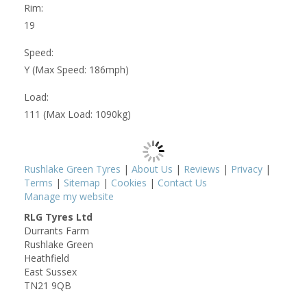
Rim:
19
Speed:
Y (Max Speed: 186mph)
Load:
111 (Max Load: 1090kg)
Rushlake Green Tyres
|
About Us
|
Reviews
|
Privacy
|
Terms
|
Sitemap
|
Cookies
|
Contact Us
Manage my website
RLG Tyres Ltd
Durrants Farm
Rushlake Green
Heathfield
East Sussex
TN21 9QB