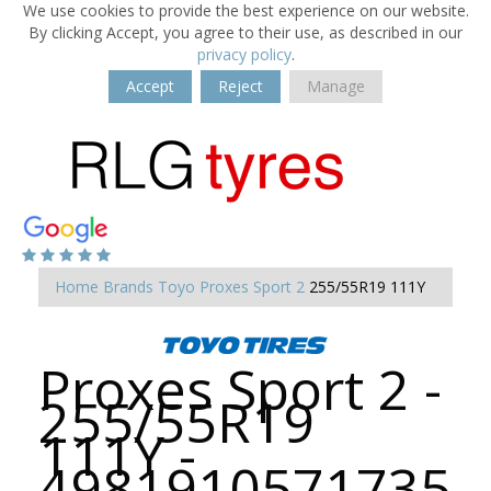
We use cookies to provide the best experience on our website.
By clicking Accept, you agree to their use, as described in our
privacy policy
.
Accept
Reject
Manage
Home
Brands
Toyo
Proxes Sport 2
255/55R19 111Y
Proxes Sport 2 -
255/55R19
111Y -
4981910571735