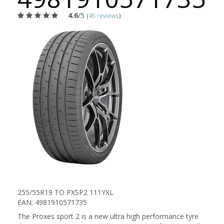
4.6
/5
(
45 reviews
)
255/55R19 TO PXSP2 111YXL
EAN: 4981910571735
The Proxes sport 2 is a new ultra high performance tyre