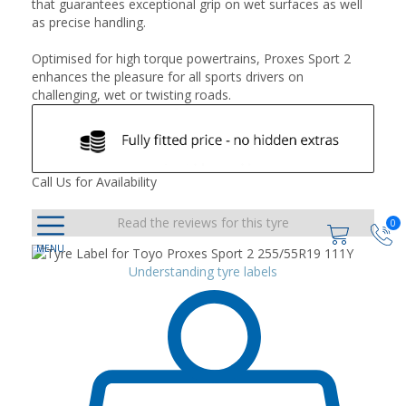
that guarantees exceptional grip on wet surfaces as well
as precise handling.
Optimised for high torque powertrains, Proxes Sport 2
enhances the pleasure for all sports drivers on
challenging, wet or twisting roads.
Call Us for Availability
Read the reviews for this tyre
0
Understanding tyre labels