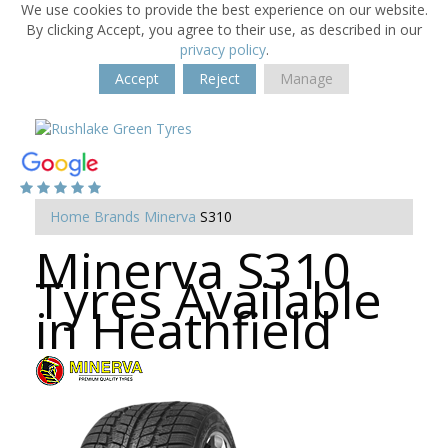
We use cookies to provide the best experience on our website.
By clicking Accept, you agree to their use, as described in our
privacy policy
.
Accept
Reject
Manage
Home
Brands
Minerva
S310
Minerva S310
Tyres Available
in Heathfield