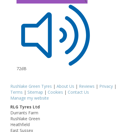
C
72dB
Rushlake Green Tyres
|
About Us
|
Reviews
|
Privacy
|
Terms
|
Sitemap
|
Cookies
|
Contact Us
Manage my website
RLG Tyres Ltd
Durrants Farm
Rushlake Green
Heathfield
East Sussex