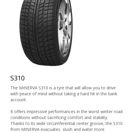
S310
The MINERVA S310 is a tyre that will allow you to drive
with peace of mind without taking a hard hit in the bank
account.
It offers impressive performances in the worst winter road
conditions without sacrificing comfort and stability.
Thanks to its wide circumferential center groove, the S310
from MINERVA evacuates slush and water more