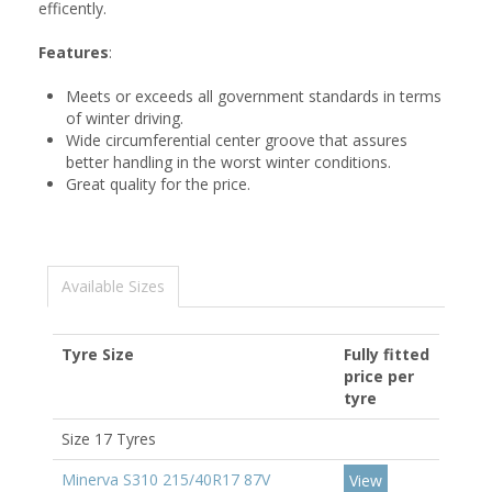
efficently.
Features
:
Meets or exceeds all government standards in terms
of winter driving.
Wide circumferential center groove that assures
better handling in the worst winter conditions.
Great quality for the price.
Available Sizes
Tyre Size
Fully fitted
price per
tyre
Size 17 Tyres
Minerva S310 215/40R17 87V
View