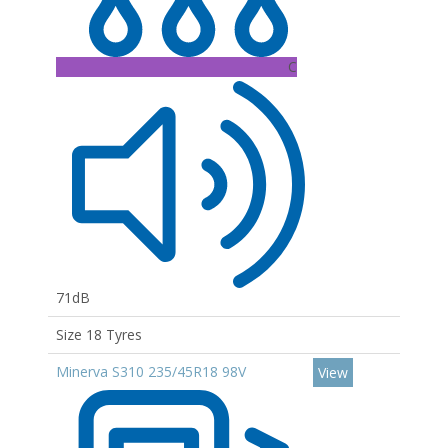
C
71dB
Size 18 Tyres
Minerva S310 235/45R18 98V
View