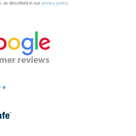
e, as described in our
privacy policy
.