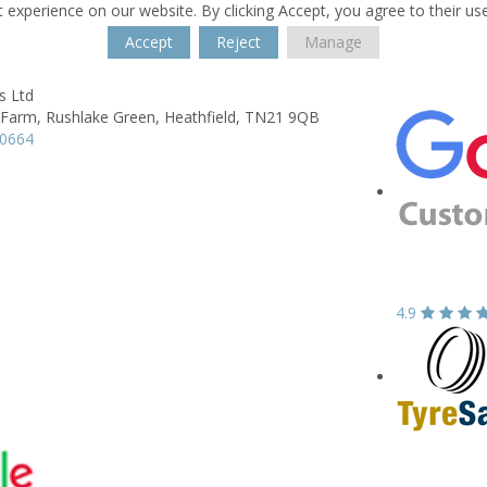
 experience on our website. By clicking Accept, you agree to their us
Accept
Reject
Manage
s Ltd
 Farm,
Rushlake Green,
Heathfield,
TN21 9QB
30664
4.9