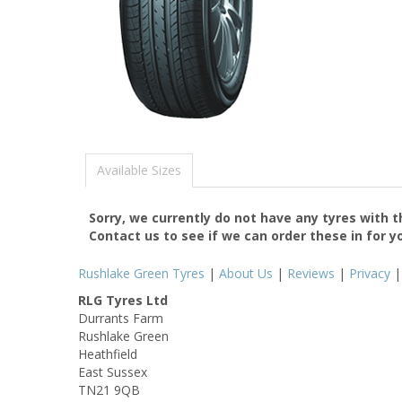
Available Sizes
Sorry, we currently do not have any tyres with 
Contact us to see if we can order these in for y
Rushlake Green Tyres
|
About Us
|
Reviews
|
Privacy
RLG Tyres Ltd
Durrants Farm
Rushlake Green
Heathfield
East Sussex
TN21 9QB