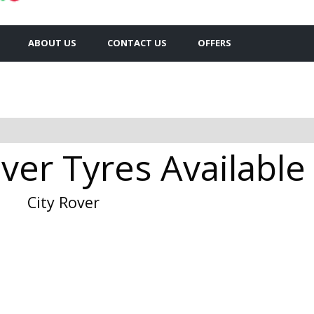
ABOUT US
CONTACT US
OFFERS
ver Tyres Available 
City Rover