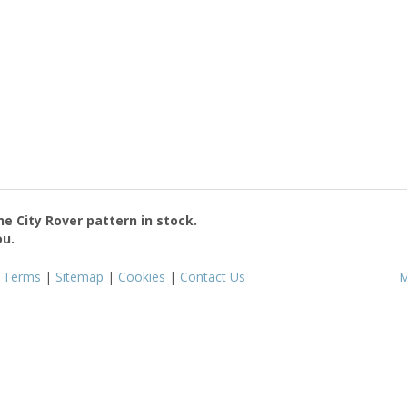
the
City Rover
pattern in stock.
ou.
|
Terms
|
Sitemap
|
Cookies
|
Contact Us
M