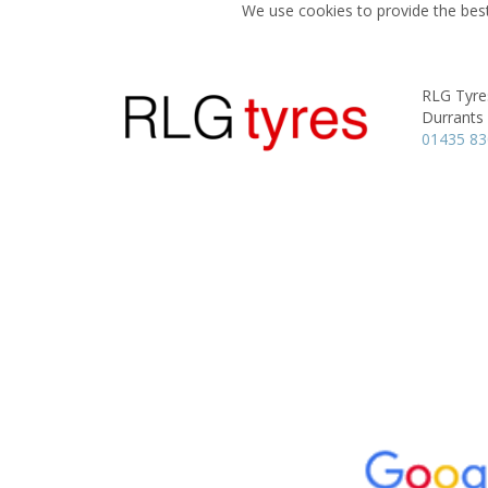
We use cookies to provide the best
RLG Tyre
Durrants
01435 8