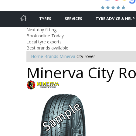
TYRES
SERVICES
TYRE ADVICE & HELP
Next day fitting
Book online Today
Local tyre experts
Best brands available
Home
Brands
Minerva
city-rover
Minerva City Ro