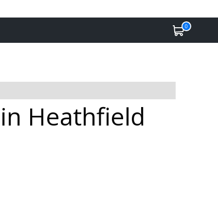
0
in Heathfield