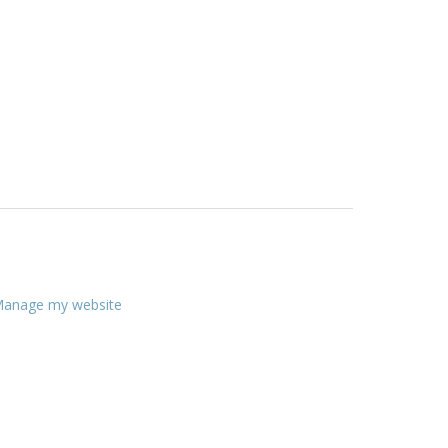
anage my website