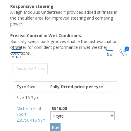
Responsive steering.
A High Modulus Undertread™ provides added stiffness in
the shoulder area for improved steering and cornering
power.
Precise Control in Wet Conditions.
Radically swept-back grooves enable the fast evacuation
of water for confident performance in wet-weather
0
conditions.
Available Sizes
Tyre Size
Fully fitted price per tyre
Size 16 Tyres
Michelin Pilot
£516.00
Sport
255/50R16 99Y