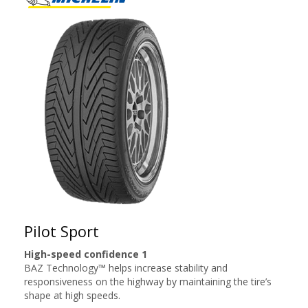
Pilot Sport
High-speed confidence 1
BAZ Technology™ helps increase stability and
responsiveness on the highway by maintaining the tire’s
shape at high speeds.