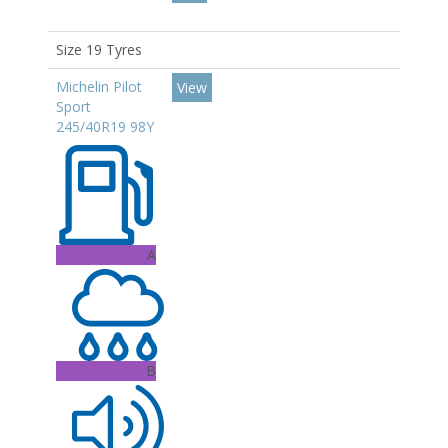
Size 19 Tyres
Michelin Pilot
View
Sport
245/40R19 98Y
A
B