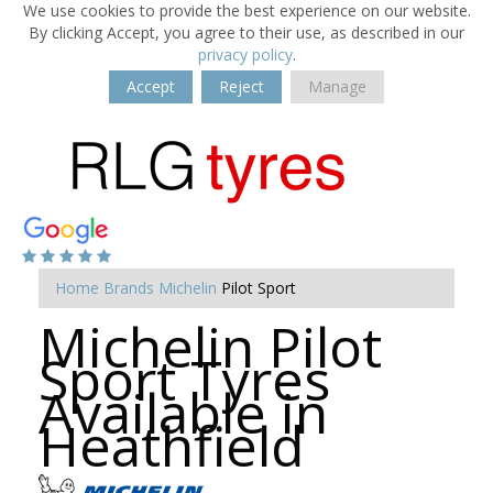
We use cookies to provide the best experience on our website.
By clicking Accept, you agree to their use, as described in our
privacy policy
.
Accept
Reject
Manage
Home
Brands
Michelin
Pilot Sport
Michelin Pilot
Sport Tyres
Available in
Heathfield