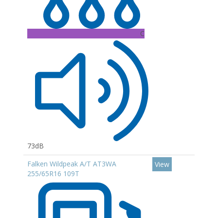
C
73dB
Falken Wildpeak A/T AT3WA
View
255/65R16 109T