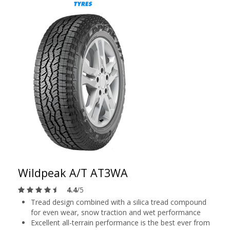
Wildpeak A/T AT3WA
4.4
/5
Tread design combined with a silica tread compound
for even wear, snow traction and wet performance
Excellent all-terrain performance is the best ever from