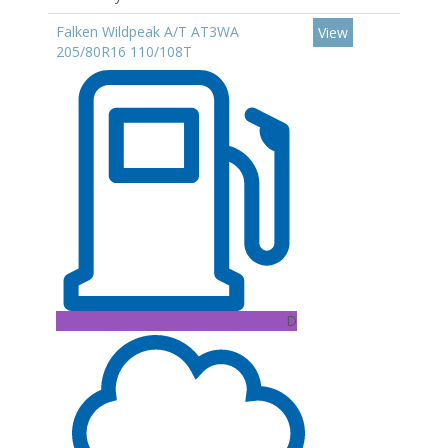
Falken Wildpeak A/T AT3WA
View
205/80R16 110/108T
D