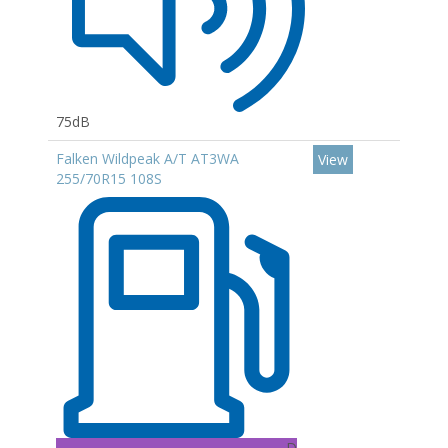
75dB
Falken Wildpeak A/T AT3WA
View
255/70R15 108S
D