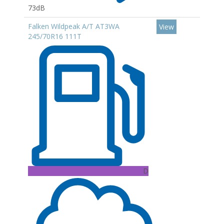
73dB
Falken Wildpeak A/T AT3WA
View
245/70R16 111T
D