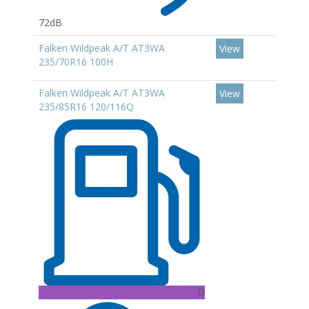
72dB
Falken Wildpeak A/T AT3WA
View
235/70R16 100H
Falken Wildpeak A/T AT3WA
View
235/85R16 120/116Q
D