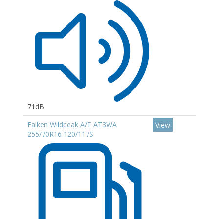
71dB
Falken Wildpeak A/T AT3WA
View
255/70R16 120/117S