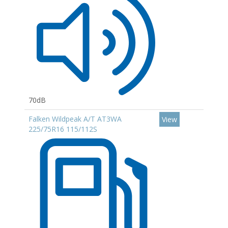
70dB
Falken Wildpeak A/T AT3WA
View
225/75R16 115/112S