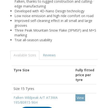
Falken, thanks to rugged construction and cutting-
edge manufacturing
Developed with 4D-Nano Design technology
Low noise emission and high ride comfort on road
Improved self-cleaning effect in all small and large
grooves
Three Peak Mountain Snow Flake (3PMSF) and M+S
marking
True all-season usability
Available Sizes
Reviews
Tyre Size
Fully fitted
price per
tyre
Size 15 Tyres
Falken Wildpeak A/T AT3WA
View
195/80R15 96H