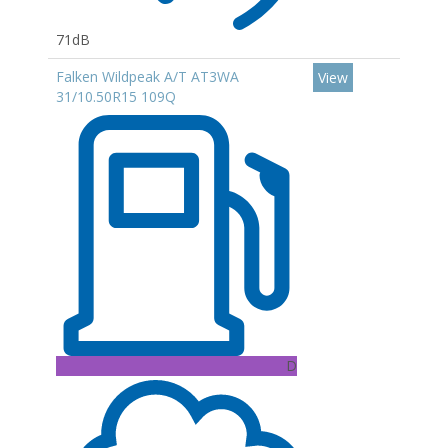
71dB
Falken Wildpeak A/T AT3WA
View
31/10.50R15 109Q
D