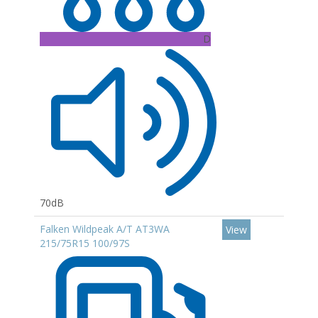
D
70dB
Falken Wildpeak A/T AT3WA
View
215/75R15 100/97S