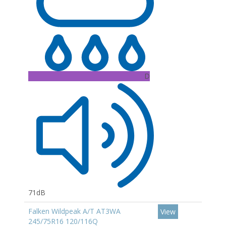
D
71dB
Falken Wildpeak A/T AT3WA
View
245/75R16 120/116Q