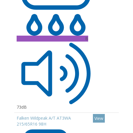
B
73dB
Falken Wildpeak A/T AT3WA
View
215/65R16 98H