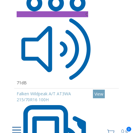
C
71dB
Falken Wildpeak A/T AT3WA
View
215/70R16 100H
0