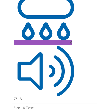
C
75dB
Size 16 Tyres