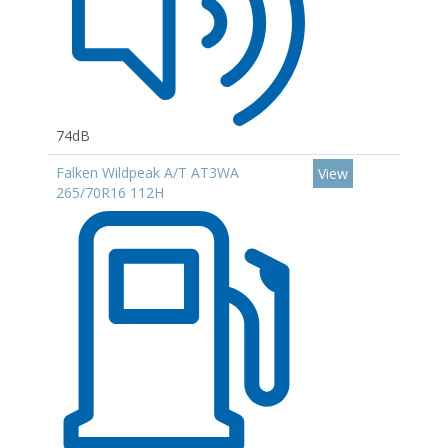
74dB
Falken Wildpeak A/T AT3WA
View
265/70R16 112H