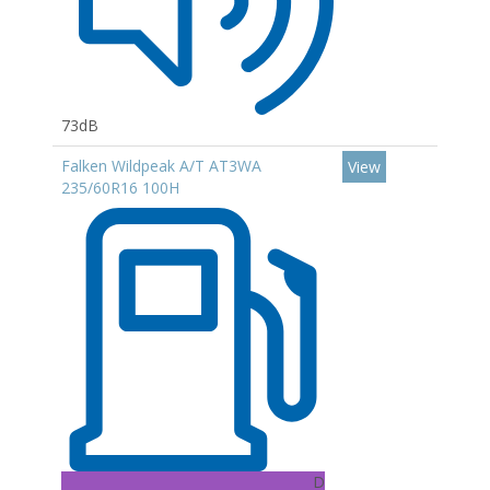
73dB
Falken Wildpeak A/T AT3WA
View
235/60R16 100H
D