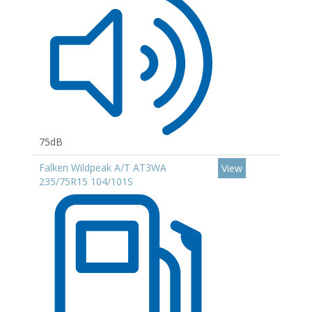
75dB
Falken Wildpeak A/T AT3WA
View
235/75R15 104/101S