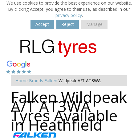
We use cookies to provide the best experience on our website.
By clicking Accept, you agree to their use, as described in our
privacy policy
.
Accept
Reject
Manage
Home
Brands
Falken
Wildpeak A/T AT3WA
Falken Wildpeak
A/T AT3WA
Tyres Available
in Heathfield