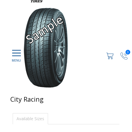
0
City Racing
Available Sizes