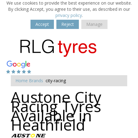
We use cookies to provide the best experience on our website.
By clicking Accept, you agree to their use, as described in our
privacy policy
.
Accept
Reject
Manage
Home
Brands
city-racing
Austone City
Racing Tyres
Available in
Heathfield