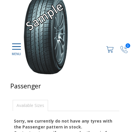
0
Passenger
Available Sizes
Sorry, we currently do not have any tyres with
the
Passenger
pattern in stock.