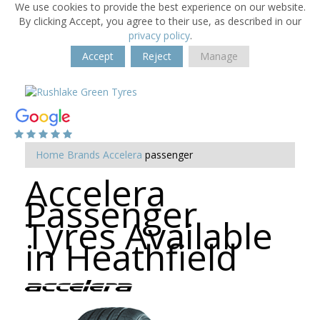
We use cookies to provide the best experience on our website.
By clicking Accept, you agree to their use, as described in our
privacy policy
.
Accept
Reject
Manage
Home
Brands
Accelera
passenger
Accelera
Passenger
Tyres Available
in Heathfield