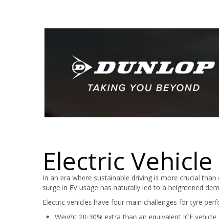
Electric Vehicle
In an era where sustainable driving is more crucial than 
surge in EV usage has naturally led to a heightened deman
Electric vehicles have four main challenges for tyre per
Weight 20-30% extra than an equivalent ICE vehicle 