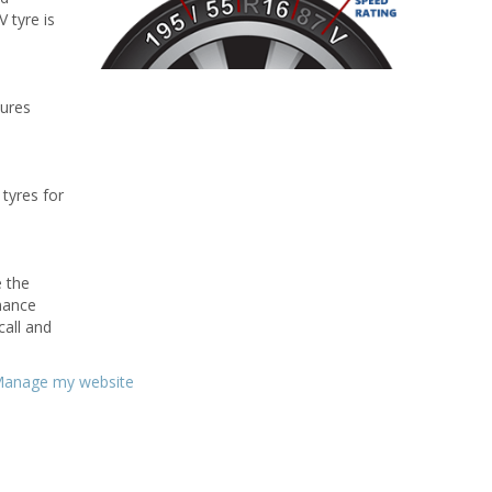
V tyre is
tures
 tyres for
e the
rmance
call and
anage my website