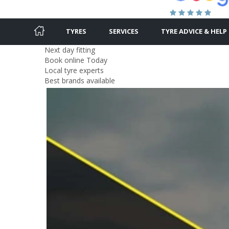
TYRES
SERVICES
TYRE ADVICE & HELP
Next day fitting
Book online Today
Local tyre experts
Best brands available