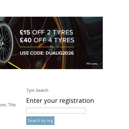
Tyre Search
Enter your registration
ons. This