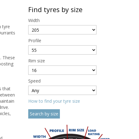
Find tyres by size
Width
h tyre
Durrants
Profile
e. These
Rim size
oosting
Speed
s that
 between
maintain
How to find your tyre size
rive.
icles,
ed