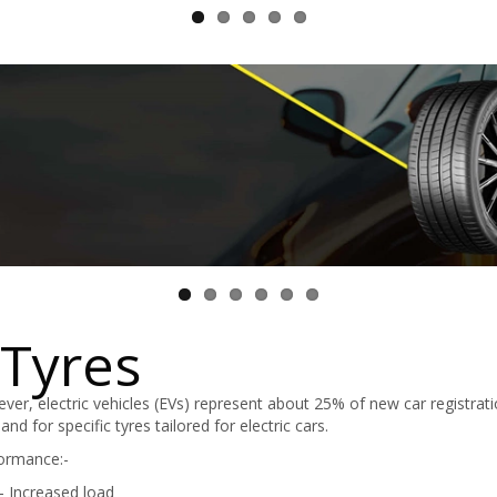
 Tyres
ever, electric vehicles (EVs) represent about 25% of new car registrati
d for specific tyres tailored for electric cars.
formance:-
- Increased load