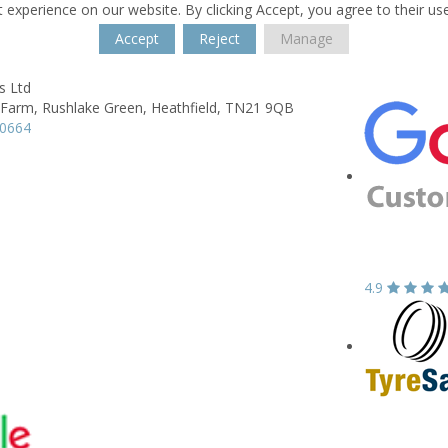
 experience on our website. By clicking Accept, you agree to their us
Accept
Reject
Manage
s Ltd
 Farm,
Rushlake Green,
Heathfield,
TN21 9QB
30664
4.9