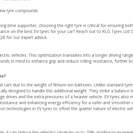
 New tyre compounds
ong-time supporter, choosing the right tyre is critical for ensuring bot
uidance on the best EV tyres for your car? Reach out to RLG Tyres Ltd 
B for our expert advice.
ctric vehicles. This optimization translates into a longer driving rang
nds in mind to enhance grip and reduce rolling resistance, further b
es?
al cars due to the weight of lithium-ion batteries. Unlike standard tyre
cally designed to handle this additional weight. They strike a balance
e drives and the extra pressures of a heavier vehicle. EV tyres also 
resistance and enhancing energy efficiency for a safer and smoother d
on technologies in EV tyres to offset the quieter nature of electric veh
ible, it can reduce the vehicle's range by up to 20%, leading to increas