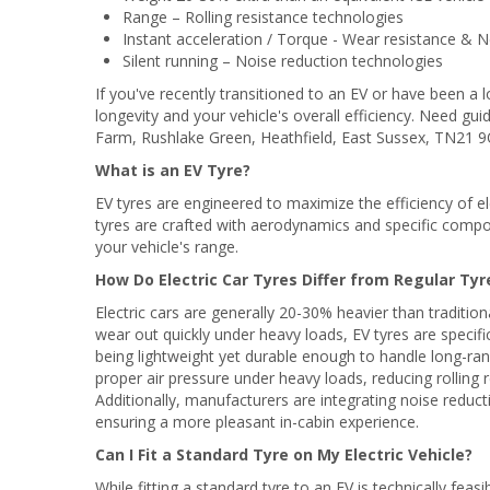
Range – Rolling resistance technologies
Instant acceleration / Torque - Wear resistance &
Silent running – Noise reduction technologies
If you've recently transitioned to an EV or have been a l
longevity and your vehicle's overall efficiency. Need g
Farm, Rushlake Green, Heathfield, East Sussex, TN21 9Q
What is an EV Tyre?
EV tyres are engineered to maximize the efficiency of ele
tyres are crafted with aerodynamics and specific compou
your vehicle's range.
How Do Electric Car Tyres Differ from Regular Tyr
Electric cars are generally 20-30% heavier than tradition
wear out quickly under heavy loads, EV tyres are specifi
being lightweight yet durable enough to handle long-rang
proper air pressure under heavy loads, reducing rolling 
Additionally, manufacturers are integrating noise reducti
ensuring a more pleasant in-cabin experience.
Can I Fit a Standard Tyre on My Electric Vehicle?
While fitting a standard tyre to an EV is technically feas