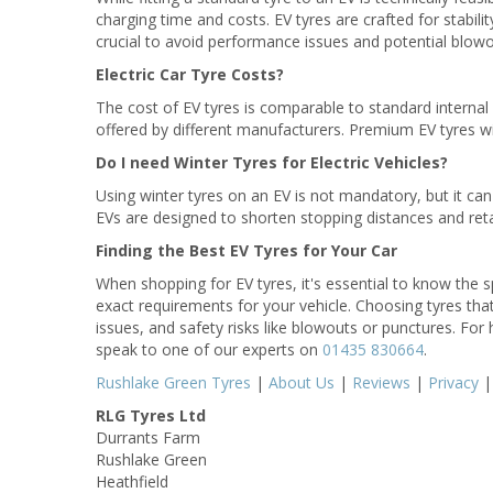
charging time and costs. EV tyres are crafted for stabilit
crucial to avoid performance issues and potential blowo
Electric Car Tyre Costs?
The cost of EV tyres is comparable to standard interna
offered by different manufacturers. Premium EV tyres wi
Do I need Winter Tyres for Electric Vehicles?
Using winter tyres on an EV is not mandatory, but it can 
EVs are designed to shorten stopping distances and retain
Finding the Best EV Tyres for Your Car
When shopping for EV tyres, it's essential to know the sp
exact requirements for your vehicle. Choosing tyres th
issues, and safety risks like blowouts or punctures. For 
speak to one of our experts on
01435 830664
.
Rushlake Green Tyres
|
About Us
|
Reviews
|
Privacy
RLG Tyres Ltd
Durrants Farm
Rushlake Green
Heathfield