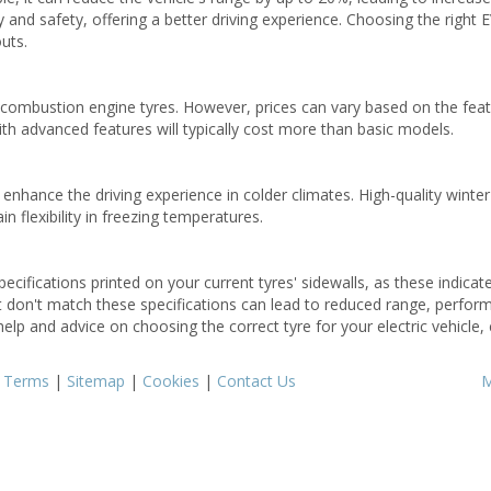
y and safety, offering a better driving experience. Choosing the right E
uts.
l combustion engine tyres. However, prices can vary based on the fea
th advanced features will typically cost more than basic models.
enhance the driving experience in colder climates. High-quality winter
 flexibility in freezing temperatures.
ecifications printed on your current tyres' sidewalls, as these indicat
at don't match these specifications can lead to reduced range, perfo
help and advice on choosing the correct tyre for your electric vehicle, 
|
Terms
|
Sitemap
|
Cookies
|
Contact Us
M