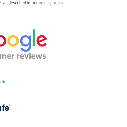
e, as described in our
privacy policy
.