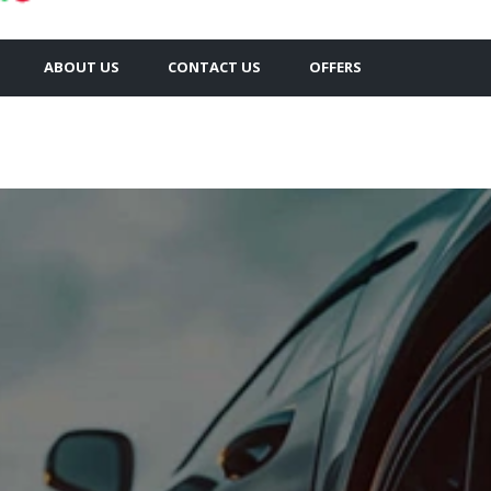
ABOUT US
CONTACT US
OFFERS