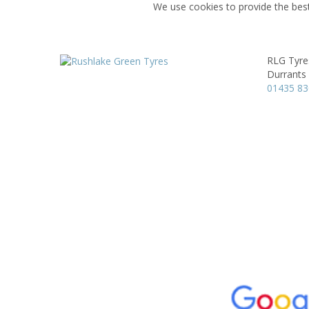
We use cookies to provide the best
RLG Tyre
Durrants
01435 8